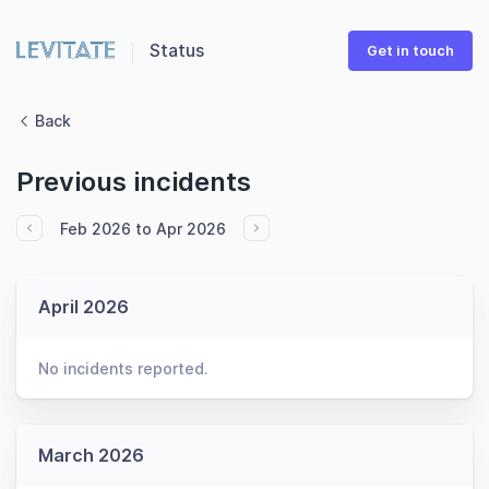
Status
Get in touch
Back
Previous incidents
Feb 2026 to Apr 2026
April 2026
No incidents reported.
March 2026