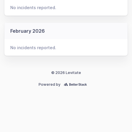
No incidents reported.
February 2026
No incidents reported.
© 2026 Levitate
Powered by