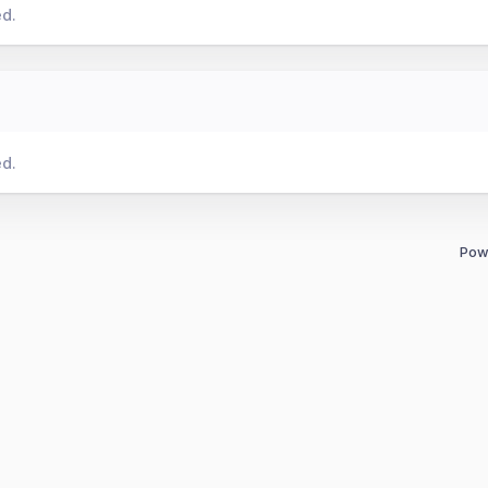
ed.
ed.
Pow