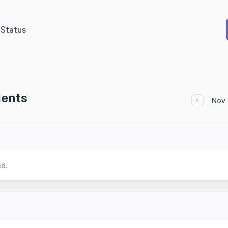
Status
dents
Nov 
ed.