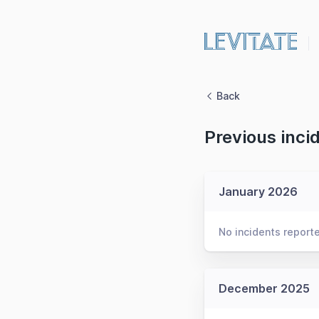
Back
Previous inci
January 2026
No incidents report
December 2025