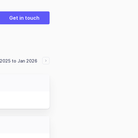
Get in touch
2025 to Jan 2026