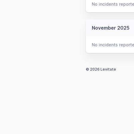
No incidents report
November 2025
No incidents report
© 2026 Levitate