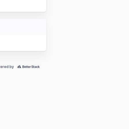
ered by