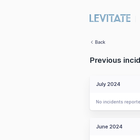
Back
Previous inci
July 2024
No incidents report
June 2024