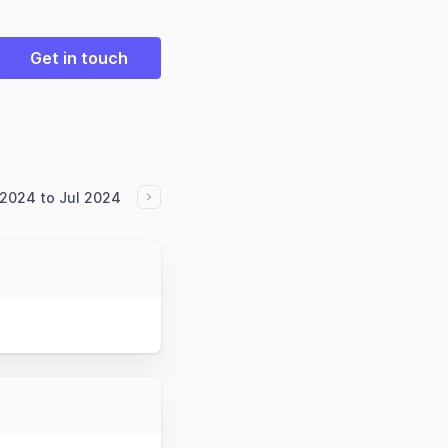
Get in touch
2024 to Jul 2024