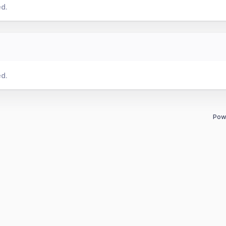
ed.
ed.
Pow