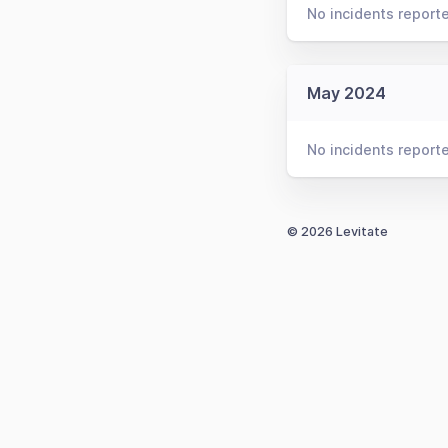
No incidents report
May 2024
No incidents report
© 2026 Levitate