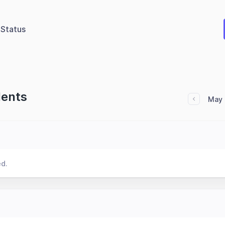
Status
dents
May 
ed.