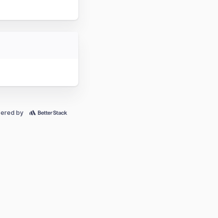
ered by